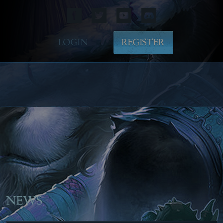
LOGIN
REGISTER
NEWS