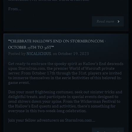
From…
Read more
**CELEBRATE HALLOW'S END ON STORMIRON.COM -
OCTOBER 17TH TO 31ST**
Posted by
NICALICIOUS
, on
October 19, 2023
Get ready to embrace the spooky spirit as Hallow's End descends
upon StormIron.com, the premier World of Warcraft private
server. From October 17th through the 31st, players are invited
to immerse themselves in the eerie festivities of this beloved in-
game event.
Don your most frightening costumes, seek out sinister tricks and
delightful treats, and participate in special events designed to
send shivers down your spine. From the Wickerman Festival to
the Hallow's End quests and activities, there's something for
everyone in this two-week-long celebration.
Join your fellow adventurers on StormIron.com…