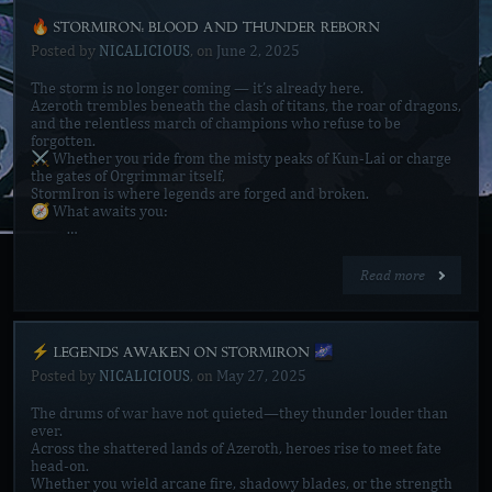
🔥 STORMIRON: BLOOD AND THUNDER REBORN
Posted by
NICALICIOUS
, on
June 2, 2025
The storm is no longer coming — it’s already here.
Azeroth trembles beneath the clash of titans, the roar of dragons,
and the relentless march of champions who refuse to be
forgotten.
⚔️ Whether you ride from the misty peaks of Kun-Lai or charge
the gates of Orgrimmar itself,
StormIron is where legends are forged and broken.
🧭 What awaits you:
…
Read more
⚡ LEGENDS AWAKEN ON STORMIRON 🌌
Posted by
NICALICIOUS
, on
May 27, 2025
The drums of war have not quieted—they thunder louder than
ever.
Across the shattered lands of Azeroth, heroes rise to meet fate
head-on.
Whether you wield arcane fire, shadowy blades, or the strength