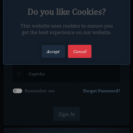
Do you like Cookies?
This website uses cookies to ensure you
get the best experience on our website.
Accept
Cancel
Captcha
Remember me
Forgot Password?
Sign In