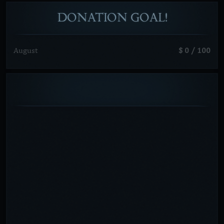
DONATION
GOAL!
August
$ 0 / 100