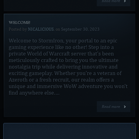
Read more
WELCOME!
Posted by
NICALICIOUS
, on
September 30, 2023
Welcome to StormIron, your portal to an epic
gaming experience like no other! Step into a
private World of Warcraft server that's been
meticulously crafted to bring you the ultimate
nostalgia trip while delivering innovative and
exciting gameplay. Whether you're a veteran of
Azeroth or a fresh recruit, our realm offers a
unique and immersive WoW adventure you won't
find anywhere else.…
Read more
ACCOUNT