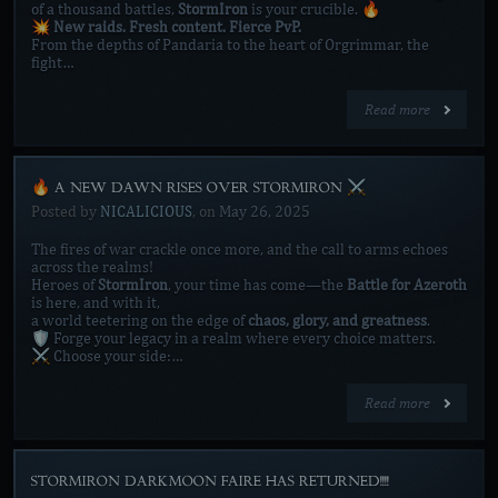
of a thousand battles,
StormIron
is your crucible. 🔥
💥
New raids. Fresh content. Fierce PvP.
From the depths of Pandaria to the heart of Orgrimmar, the
fight…
Read more
🔥 A NEW DAWN RISES OVER STORMIRON ⚔️
Posted by
NICALICIOUS
, on
May 26, 2025
The fires of war crackle once more, and the call to arms echoes
across the realms!
Heroes of
StormIron
, your time has come—the
Battle for Azeroth
is here, and with it,
a world teetering on the edge of
chaos, glory, and greatness
.
🛡️ Forge your legacy in a realm where every choice matters.
⚔️ Choose your side:…
Read more
STORMIRON DARKMOON FAIRE HAS RETURNED!!!!