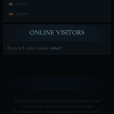
French
Spanish
ONLINE
VISITORS
There is
1
visitor online
(
who?
)
World of Warcraft© and Blizzard Entertainment© are all
trademarks or registered trademarks of Blizzard
Entertainment in the United States and/or other countries.