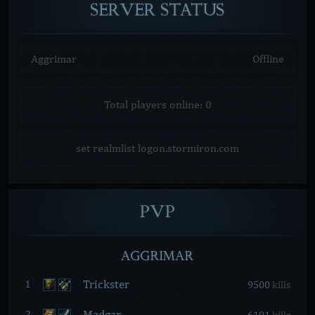
SERVER
STATUS
Aggrimar
Offline
Total players online: 0
set realmlist logon.stormiron.com
PVP
AGGRIMAR
Trickster
1
9500
kills
Madgar
2