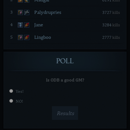
6191
kills
Palydrupries
3
3727
kills
Jane
4
3284
kills
Lingboo
5
2777
kills
POLL
Is ODB a good GM?
Yes!
NO!
Results