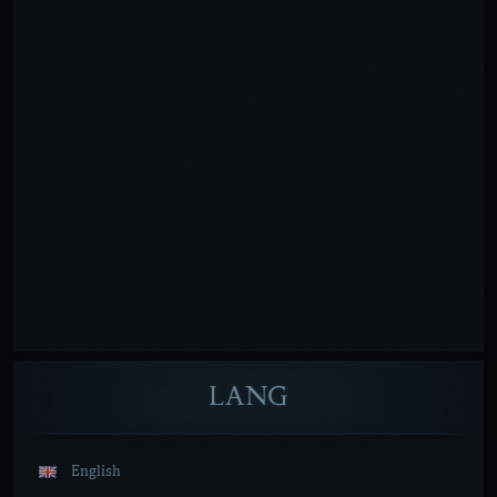
LANG
English