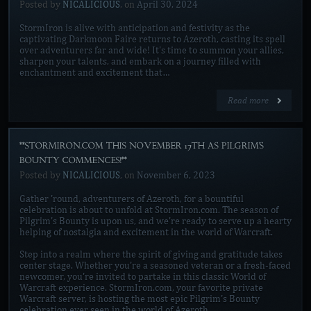
Posted by
NICALICIOUS
, on
April 30, 2024
StormIron is alive with anticipation and festivity as the
captivating Darkmoon Faire returns to Azeroth, casting its spell
over adventurers far and wide! It's time to summon your allies,
sharpen your talents, and embark on a journey filled with
enchantment and excitement that…
Read more
**STORMIRON.COM THIS NOVEMBER 17TH AS PILGRIM'S
BOUNTY COMMENCES!**
Posted by
NICALICIOUS
, on
November 6, 2023
Gather 'round, adventurers of Azeroth, for a bountiful
celebration is about to unfold at StormIron.com. The season of
Pilgrim's Bounty is upon us, and we're ready to serve up a hearty
helping of nostalgia and excitement in the world of Warcraft.
Step into a realm where the spirit of giving and gratitude takes
center stage. Whether you're a seasoned veteran or a fresh-faced
newcomer, you're invited to partake in this classic World of
Warcraft experience. StormIron.com, your favorite private
Warcraft server, is hosting the most epic Pilgrim's Bounty
celebration ever seen in the world of Azeroth.