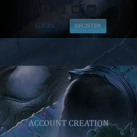
LOGIN
REGISTER
ACCOUNT CREATION