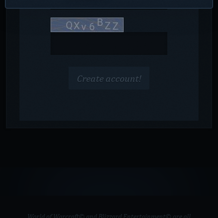
Create account!
World of Warcraft© and Blizzard Entertainment© are all