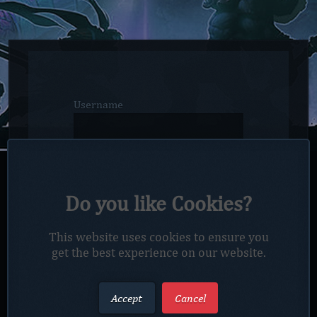
Username
Email
Do you like Cookies?
Password
This website uses cookies to ensure you
get the best experience on our website.
Confirm password
Accept
Cancel